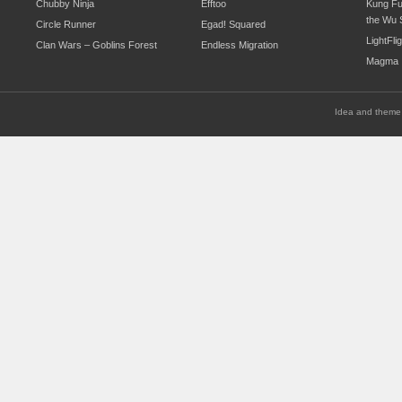
Chubby Ninja
Efftoo
Kung Fu
the Wu 
Circle Runner
Egad! Squared
LightFli
Clan Wars – Goblins Forest
Endless Migration
Magma
Idea and theme