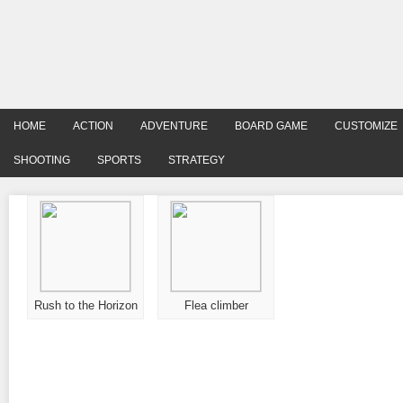
HOME
ACTION
ADVENTURE
BOARD GAME
CUSTOMIZE
SHOOTING
SPORTS
STRATEGY
Rush to the Horizon
Flea climber