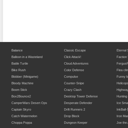
Balance
Classic Escape
Eternal
Balloon in a Wasteland
Click Attack!
Faction
Battle Turtle
Cloud Adventures
Fergus
Bike Rush
Color Defense
Flea cli
Blobber (Minigame)
Compulse
Funny b
Bloody Machine
Counter-Snipe
Helicop
Boom Stick
Crazy Clash
Highwa
Box2Bounce2
Desktop Tower Defense
Hunting
CamperWars Desert Ops
Desperate Defender
Ice Sm
Captain Skyro
Drift Runners 2
InkBal
Catch Watermelon
Drop Block
Iron Ma
Choppa Poppa
Dungeon Keeper
Joe the 