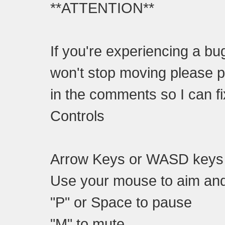
**ATTENTION**
If you're experiencing a b
won't stop moving please 
in the comments so I can f
Controls
Arrow Keys or WASD keys
Use your mouse to aim an
"P" or Space to pause
"M" to mute