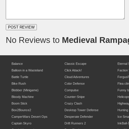
No Reviews to
Medieval Rampa
Balance
Classic Escape
Eternal
Balloon in a Wasteland
Click Attack!
Faction
Battle Turtle
Cloud Adventures
Fergus
Bike Rush
Color Defense
Flea cli
Blobber (Minigame)
Compulse
Funny b
Bloody Machine
Counter-Snipe
Helicop
Boom Stick
Crazy Clash
Highwa
Box2Bounce2
Desktop Tower Defense
Hunting
CamperWars Desert Ops
Desperate Defender
Ice Sm
Captain Skyro
Drift Runners 2
InkBal