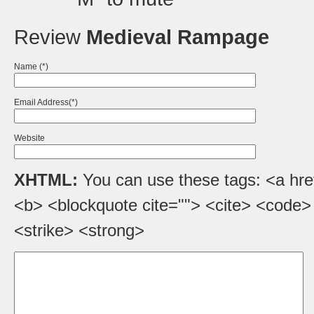
Review
Medieval Rampage
Name (*)
Email Address(*)
Website
XHTML:
You can use these tags: <a href=
<b> <blockquote cite=""> <cite> <code>
<strike> <strong>