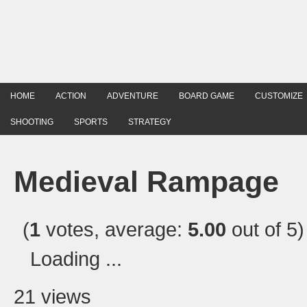
HOME
ACTION
ADVENTURE
BOARD GAME
CUSTOMIZE
SHOOTING
SPORTS
STRATEGY
Medieval Rampage
(
1
votes, average:
5.00
out of 5)
Loading ...
21 views