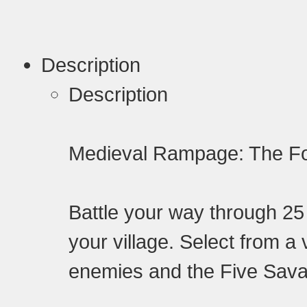
Description
Description
Medieval Rampage: The F
Battle your way through 2
your village. Select from a 
enemies and the Five Sava