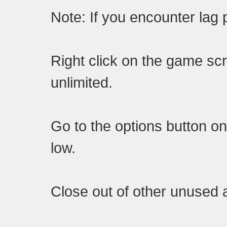
Note: If you encounter lag p
Right click on the game scr
unlimited.
Go to the options button o
low.
Close out of other unused 