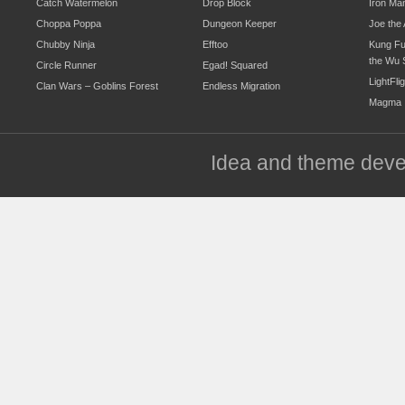
Catch Watermelon
Drop Block
Iron Ma
Choppa Poppa
Dungeon Keeper
Joe the 
Chubby Ninja
Efftoo
Kung Fu
the Wu 
Circle Runner
Egad! Squared
LightFli
Clan Wars – Goblins Forest
Endless Migration
Magma
Idea and theme dev