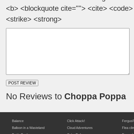
<b> <blockquote cite=""> <cite> <code>
<strike> <strong>
No Reviews to
Choppa Poppa
Balance
Click Attack!
Fergus
Balloon in a Wasteland
Cloud Adventures
Flea cli