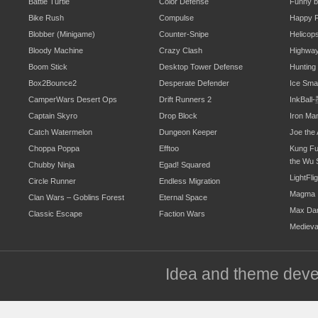
Battle Turtle
Color Defense
Funny b
Bike Rush
Compulse
Happy F
Blobber (Minigame)
Counter-Snipe
Helicop
Bloody Machine
Crazy Clash
Highwa
Boom Stick
Desktop Tower Defense
Hunting
Box2Bounce2
Desperate Defender
Ice Sm
CamperWars Desert Ops
Drift Runners 2
InkBal
Captain Skyro
Drop Block
Iron Ma
Catch Watermelon
Dungeon Keeper
Joe the 
Choppa Poppa
Efftoo
Kung Fu
the Wu 
Chubby Ninja
Egad! Squared
LightFli
Circle Runner
Endless Migration
Magma
Clan Wars – Goblins Forest
Eternal Space
Max Da
Classic Escape
Faction Wars
Mediev
Idea and theme dev