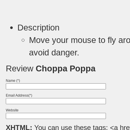
Description
Move your mouse to fly aro
avoid danger.
Review
Choppa Poppa
Name (*)
Email Address(*)
Website
XHTML:
You can use these tags: <a href=