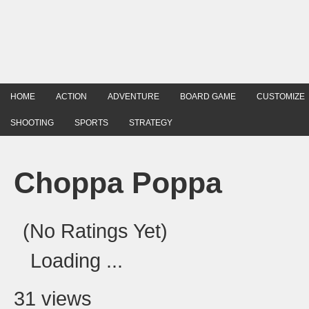
HOME
ACTION
ADVENTURE
BOARD GAME
CUSTOMIZE
SHOOTING
SPORTS
STRATEGY
Choppa Poppa
(No Ratings Yet)
Loading ...
31 views