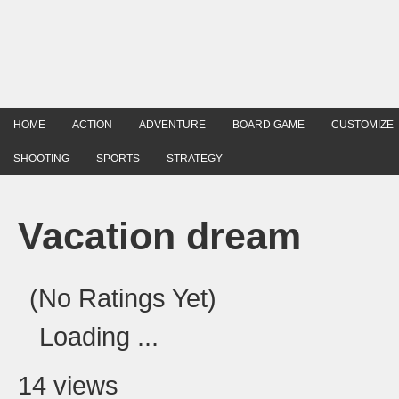
HOME
ACTION
ADVENTURE
BOARD GAME
CUSTOMIZE
SHOOTING
SPORTS
STRATEGY
Vacation dream
(No Ratings Yet)
Loading ...
14 views