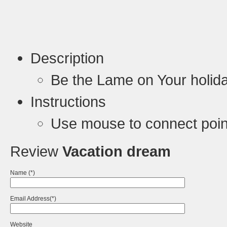
Description
Be the Lame on Your holida
Instructions
Use mouse to connect poin
Review
Vacation dream
Name (*)
Email Address(*)
Website