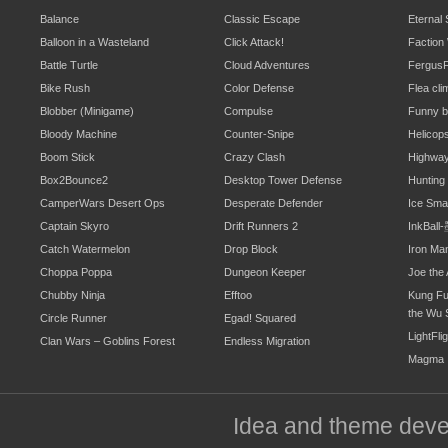
Balance
Classic Escape
Eternal
Balloon in a Wasteland
Click Attack!
Faction
Battle Turtle
Cloud Adventures
Fergus
Bike Rush
Color Defense
Flea cli
Blobber (Minigame)
Compulse
Funny b
Bloody Machine
Counter-Snipe
Helicop
Boom Stick
Crazy Clash
Highwa
Box2Bounce2
Desktop Tower Defense
Hunting
CamperWars Desert Ops
Desperate Defender
Ice Sm
Captain Skyro
Drift Runners 2
InkBal
Catch Watermelon
Drop Block
Iron Ma
Choppa Poppa
Dungeon Keeper
Joe the 
Chubby Ninja
Efftoo
Kung Fu
the Wu 
Circle Runner
Egad! Squared
LightFli
Clan Wars – Goblins Forest
Endless Migration
Magma
Idea and theme dev