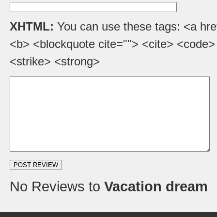
XHTML:
You can use these tags: <a href=
<b> <blockquote cite=""> <cite> <code>
<strike> <strong>
No Reviews to
Vacation dream