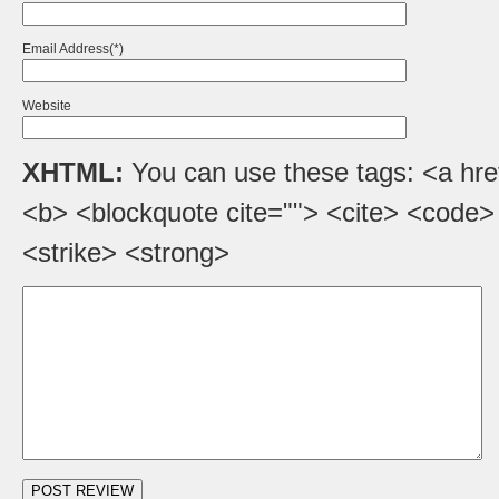
Email Address(*)
Website
XHTML:
You can use these tags: <a href=
<b> <blockquote cite=""> <cite> <code>
<strike> <strong>