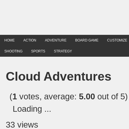
HOME
ACTION
ADVENTURE
BOARD GAME
CUSTOMIZE
SHOOTING
SPORTS
STRATEGY
Cloud Adventures
(
1
votes, average:
5.00
out of 5)
Loading ...
33 views