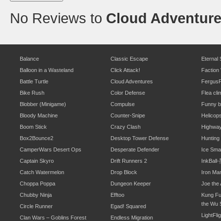
No Reviews to
Cloud Adventur
Balance
Classic Escape
Eternal
Balloon in a Wasteland
Click Attack!
Faction
Battle Turtle
Cloud Adventures
Fergus
Bike Rush
Color Defense
Flea cli
Blobber (Minigame)
Compulse
Funny b
Bloody Machine
Counter-Snipe
Helicop
Boom Stick
Crazy Clash
Highwa
Box2Bounce2
Desktop Tower Defense
Hunting
CamperWars Desert Ops
Desperate Defender
Ice Sm
Captain Skyro
Drift Runners 2
InkBal
Catch Watermelon
Drop Block
Iron Ma
Choppa Poppa
Dungeon Keeper
Joe the 
Chubby Ninja
Efftoo
Kung Fu
the Wu 
Circle Runner
Egad! Squared
LightFli
Clan Wars – Goblins Forest
Endless Migration