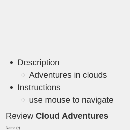
Description
Adventures in clouds
Instructions
use mouse to navigate
Review
Cloud Adventures
Name (*)